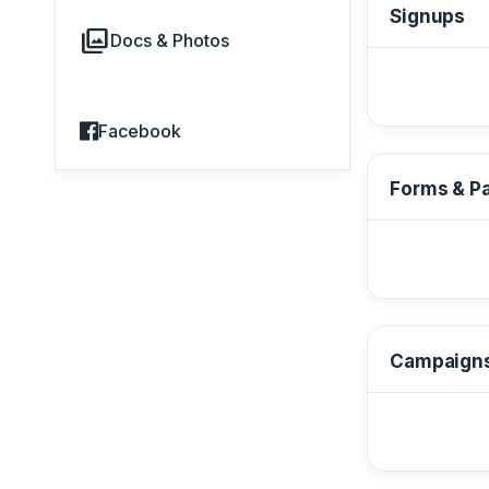
Signups
photo_library
Docs & Photos
Facebook
Forms & P
Campaign