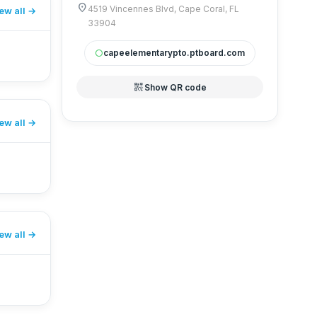
location_on
4519 Vincennes Blvd, Cape Coral, FL
ew all
33904
capeelementarypto.ptboard.com
circle
qr_code_2
Show QR code
ew all
ew all