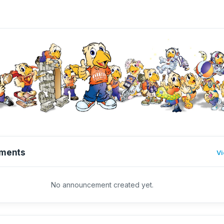
ments
Vi
No announcement created yet.