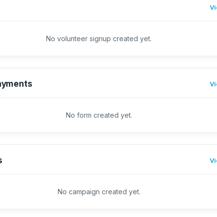
Vi
No volunteer signup created yet.
ayments
Vi
No form created yet.
s
Vi
No campaign created yet.