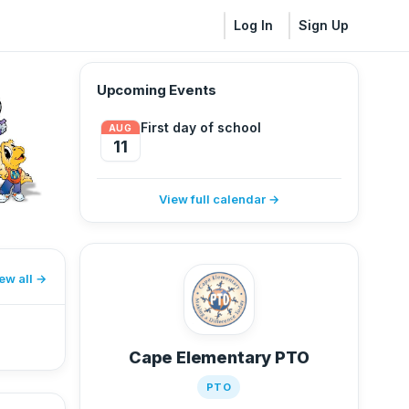
Log In
Sign Up
Upcoming Events
First day of school
AUG
11
View full calendar →
ew all
Cape Elementary PTO
PTO