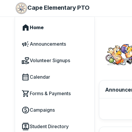
Cape Elementary PTO
home
Home
campaign
Announcements
volunteer_activism
Volunteer Signups
calendar_month
Calendar
Announce
shopping_cart
Forms & Payments
paid
Campaigns
contacts
Student Directory